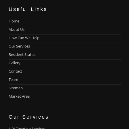
Useful Links
Home
About Us
How Can We Help
Our Services
Resident Status
Gallery
Contact
Team
Sitemap
Market Area
Our Services
NRI Taxation Services