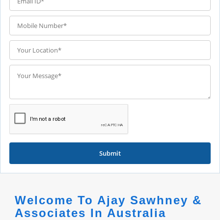
Submit
Welcome To Ajay Sawhney &
Associates In Australia