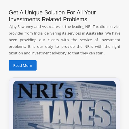
Get A Unique Solution For All Your
Investments Related Problems
'Ajay Sawhney and Associates' is the leading NRI Taxation service
provider from India, delivering its services in
Australia
. We have
been providing our clients with the service of Investment
problems. It is our duty to provide the NRI’s with the right
taxation and investment advisory so that they can star...
Read More