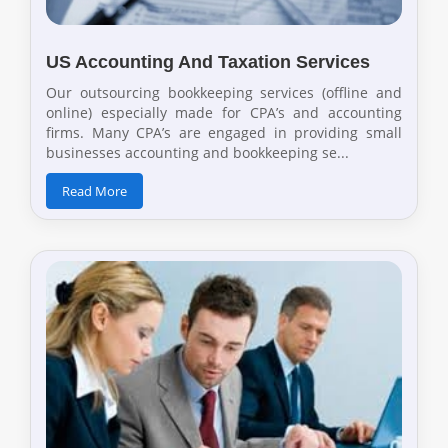
US Accounting And Taxation Services
Our outsourcing bookkeeping services (offline and
online) especially made for CPA’s and accounting
firms. Many CPA’s are engaged in providing small
businesses accounting and bookkeeping se...
Read More