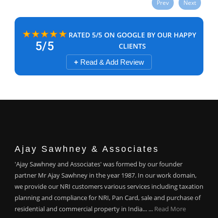
Prev
Next
RATED 5/5 ON GOOGLE BY OUR HAPPY
CLIENTS
+
Read & Add Review
Ajay Sawhney & Associates
'Ajay Sawhney and Associates' was formed by our founder
partner Mr Ajay Sawhney in the year 1987. In our work domain,
we provide our NRI customers various services including taxation
planning and compliance for NRI, Pan Card, sale and purchase of
residential and commercial property in India... ...
Read More