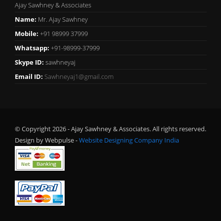
Ajay Sawhney & Associates
Name:
Mr. Ajay Sawhney
Mobile:
+91 98999 37999
Whatsapp:
+91-98999-37999
Skype ID:
sawhneyaj
Email ID:
Sawhneyaj1@gmail.com
© Copyright 2026 - Ajay Sawhney & Associates. All rights reserved.
Design by Webpulse -
Website Designing Company India