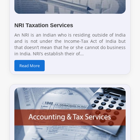
NRI Taxation Services
An NRI is an Indian who is residing outside of India
and is not under the Income-Tax Act of India but
that doesn’t mean that he or she cannot do business
in India. NRI’s establish their of...
Read More