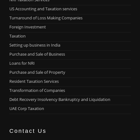
US Accounting and Taxation services
Turnaround of Loss Making Companies
Foreign Investment
Taxation
Setting up business in India
Purchase and Sale of Business
Loans for NRI
Purchase and Sale of Property
Resident Taxation Services
Transformation of Companies
Debt Recovery Insolvency Bankruptcy and Liquidation
UAE Corp Taxation
Contact Us