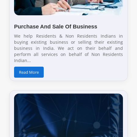
Purchase And Sale Of Business
We help Residents & Non Residents Indians in
buying existing business or selling their existing
business in India. We act on their behalf and
perform all services on behalf of Non Residents
Indian...
Read More