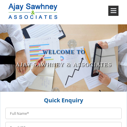
WELCOME TO
AJAY SAWHNEY & ASSOCIATES
Quick Enquiry