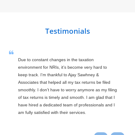
Testimonials
Due to constant changes in the taxation 
environment for NRIs, it’s become very hard to 
keep track. I’m thankful to Ajay Sawhney & 
Associates that helped all my tax returns be filed 
smoothly. I don’t have to worry anymore as my filing 
of tax returns is timely and smooth. I am glad that I 
have hired a dedicated team of professionals and I 
am fully satisfied with their services.
Praveen Ranga