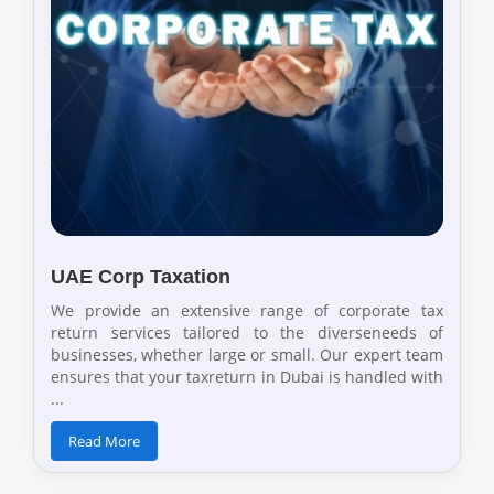
UAE Corp Taxation
We provide an extensive range of corporate tax
return services tailored to the diverseneeds of
businesses, whether large or small. Our expert team
ensures that your taxreturn in Dubai is handled with
...
Read More