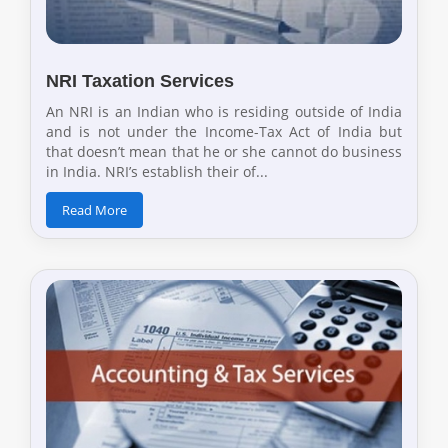
NRI Taxation Services
An NRI is an Indian who is residing outside of India
and is not under the Income-Tax Act of India but
that doesn’t mean that he or she cannot do business
in India. NRI’s establish their of...
Read More