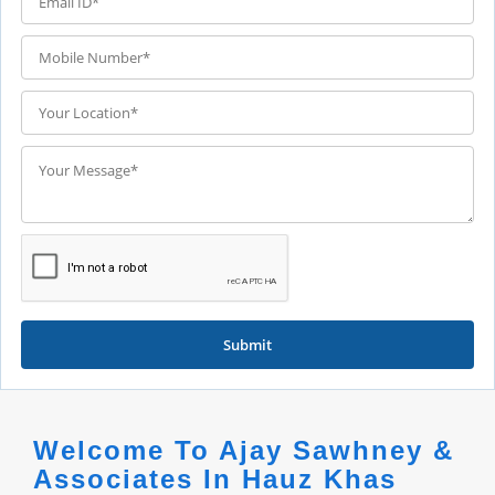
Submit
Welcome To Ajay Sawhney &
Associates In Hauz Khas