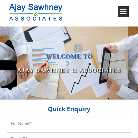
WELCOME TO
AJAY SAWHNEY & ASSOCIATES
Quick Enquiry