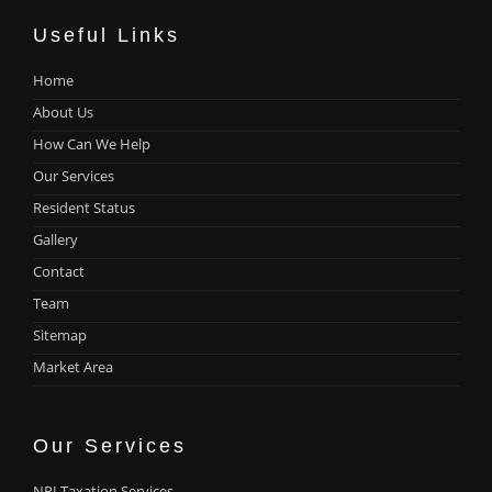
Useful Links
Home
About Us
How Can We Help
Our Services
Resident Status
Gallery
Contact
Team
Sitemap
Market Area
Our Services
NRI Taxation Services