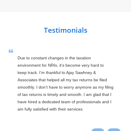
Testimonials
Due to constant changes in the taxation 
environment for NRIs, it’s become very hard to 
keep track. I’m thankful to Ajay Sawhney & 
Associates that helped all my tax returns be filed 
smoothly. I don’t have to worry anymore as my filing 
of tax returns is timely and smooth. I am glad that I 
have hired a dedicated team of professionals and I 
am fully satisfied with their services.
Praveen Ranga