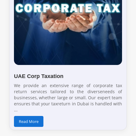
UAE Corp Taxation
We provide an extensive range of corporate tax
return services tailored to the diverseneeds of
businesses, whether large or small. Our expert team
ensures that your taxreturn in Dubai is handled with
...
Read More