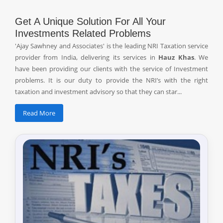
Get A Unique Solution For All Your
Investments Related Problems
'Ajay Sawhney and Associates' is the leading NRI Taxation service
provider from India, delivering its services in
Hauz Khas
. We
have been providing our clients with the service of Investment
problems. It is our duty to provide the NRI’s with the right
taxation and investment advisory so that they can star...
Read More