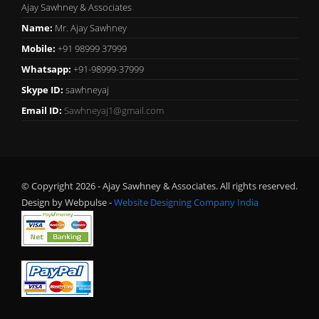
Ajay Sawhney & Associates
Name:
Mr. Ajay Sawhney
Mobile:
+91 98999 37999
Whatsapp:
+91-98999-37999
Skype ID:
sawhneyaj
Email ID:
Sawhneyaj1@gmail.com
© Copyright 2026 - Ajay Sawhney & Associates. All rights reserved.
Design by Webpulse -
Website Designing Company India