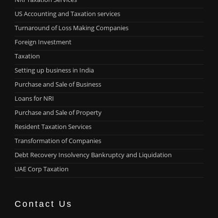
US Accounting and Taxation services
Turnaround of Loss Making Companies
Foreign Investment
Taxation
Setting up business in India
Purchase and Sale of Business
Loans for NRI
Purchase and Sale of Property
Resident Taxation Services
Transformation of Companies
Debt Recovery Insolvency Bankruptcy and Liquidation
UAE Corp Taxation
Contact Us