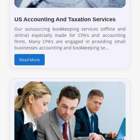
US Accounting And Taxation Services
Our outsourcing bookkeeping services (offline and
online) especially made for CPA’s and accounting
firms. Many CPA’s are engaged in providing small
businesses accounting and bookkeeping se...
Read More