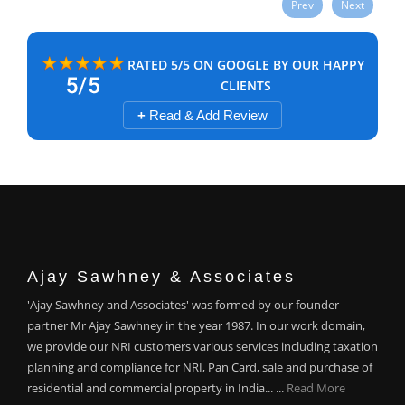
Prev
Next
RATED 5/5 ON GOOGLE BY OUR HAPPY
CLIENTS
+
Read & Add Review
Ajay Sawhney & Associates
'Ajay Sawhney and Associates' was formed by our founder
partner Mr Ajay Sawhney in the year 1987. In our work domain,
we provide our NRI customers various services including taxation
planning and compliance for NRI, Pan Card, sale and purchase of
residential and commercial property in India... ...
Read More