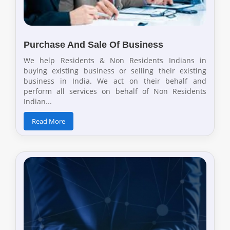
Purchase And Sale Of Business
We help Residents & Non Residents Indians in
buying existing business or selling their existing
business in India. We act on their behalf and
perform all services on behalf of Non Residents
Indian...
Read More