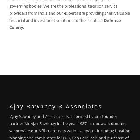
governing bodies. We are the professional taxation service
providers from India and our experts are providing their valuable
financial and investment solutions to the clients in
Defence
Colony.
Ajay Sawhney & Associates
'Ajay Sawhney and Associates' was formed by our founder
partner Mr Ajay Sawhney in the year 1987. In our work domain,
we provide our NRI customers various services including taxation
planning and compliance for NRI, Pan Card, sale and purchase of