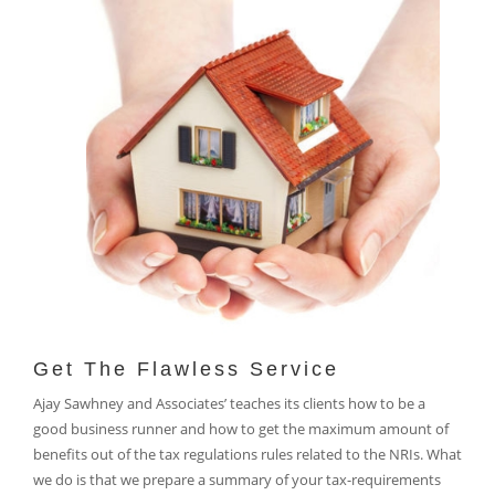
Get The Flawless Service
Ajay Sawhney and Associates’ teaches its clients how to be a
good business runner and how to get the maximum amount of
benefits out of the tax regulations rules related to the NRIs. What
we do is that we prepare a summary of your tax-requirements