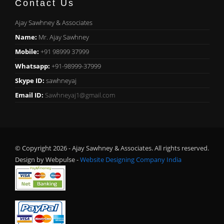
Contact Us
Ajay Sawhney & Associates
Name:
Mr. Ajay Sawhney
Mobile:
+91 98999 37999
Whatsapp:
+91-98999-37999
Skype ID:
sawhneyaj
Email ID:
Sawhneyaj1@gmail.com
© Copyright 2026 - Ajay Sawhney & Associates. All rights reserved.
Design by Webpulse -
Website Designing Company India