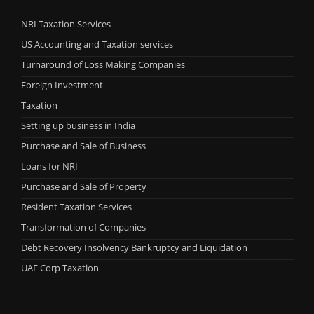
NRI Taxation Services
US Accounting and Taxation services
Turnaround of Loss Making Companies
Foreign Investment
Taxation
Setting up business in India
Purchase and Sale of Business
Loans for NRI
Purchase and Sale of Property
Resident Taxation Services
Transformation of Companies
Debt Recovery Insolvency Bankruptcy and Liquidation
UAE Corp Taxation