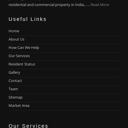
residential and commercial property in India... ...
Read More
Useful Links
Home
About Us
How Can We Help
Our Services
Resident Status
Gallery
Contact
Team
Sitemap
Market Area
Our Services