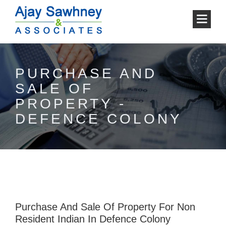
PURCHASE AND
SALE OF
PROPERTY -
DEFENCE COLONY
Purchase And Sale Of Property For Non
Resident Indian In Defence Colony