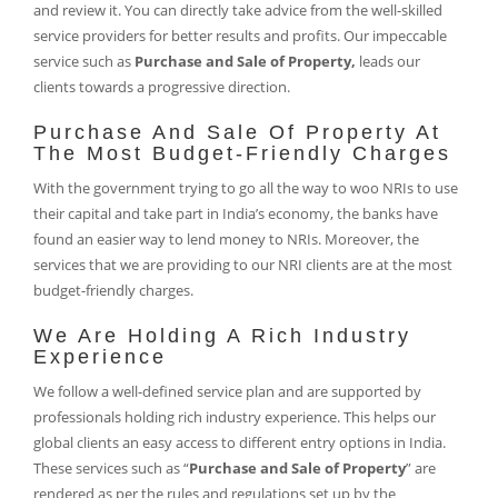
and review it. You can directly take advice from the well-skilled
service providers for better results and profits. Our impeccable
service such as
Purchase and Sale of Property,
leads our
clients towards a progressive direction.
Purchase And Sale Of Property At
The Most Budget-Friendly Charges
With the government trying to go all the way to woo NRIs to use
their capital and take part in India’s economy, the banks have
found an easier way to lend money to NRIs. Moreover, the
services that we are providing to our NRI clients are at the most
budget-friendly charges.
We Are Holding A Rich Industry
Experience
We follow a well-defined service plan and are supported by
professionals holding rich industry experience. This helps our
global clients an easy access to different entry options in India.
These services such as “
Purchase and Sale of Property
” are
rendered as per the rules and regulations set up by the