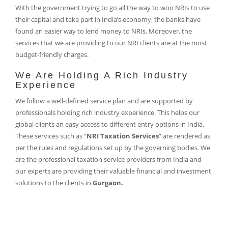
With the government trying to go all the way to woo NRIs to use
their capital and take part in India’s economy, the banks have
found an easier way to lend money to NRIs. Moreover, the
services that we are providing to our NRI clients are at the most
budget-friendly charges.
We Are Holding A Rich Industry
Experience
We follow a well-defined service plan and are supported by
professionals holding rich industry experience. This helps our
global clients an easy access to different entry options in India.
These services such as “
NRI Taxation Services
” are rendered as
per the rules and regulations set up by the governing bodies. We
are the professional taxation service providers from India and
our experts are providing their valuable financial and investment
solutions to the clients in
Gurgaon.