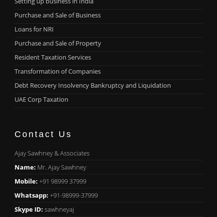
Setting up business in India
Purchase and Sale of Business
Loans for NRI
Purchase and Sale of Property
Resident Taxation Services
Transformation of Companies
Debt Recovery Insolvency Bankruptcy and Liquidation
UAE Corp Taxation
Contact Us
Ajay Sawhney & Associates
Name:
Mr. Ajay Sawhney
Mobile:
+91 98999 37999
Whatsapp:
+91-98999-37999
Skype ID:
sawhneyaj