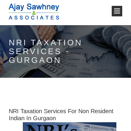
NRI TAXATION
SERVICES -
GURGAON
NRI Taxation Services For Non Resident
Indian In Gurgaon