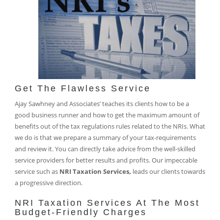
Get The Flawless Service
Ajay Sawhney and Associates’ teaches its clients how to be a
good business runner and how to get the maximum amount of
benefits out of the tax regulations rules related to the NRIs. What
we do is that we prepare a summary of your tax-requirements
and review it. You can directly take advice from the well-skilled
service providers for better results and profits. Our impeccable
service such as
NRI Taxation Services,
leads our clients towards
a progressive direction.
NRI Taxation Services At The Most
Budget-Friendly Charges