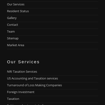
Our Services
Resident Status
Gallery
Contact
Team
Sitemap
Market Area
Our Services
NRI Taxation Services
US Accounting and Taxation services
Turnaround of Loss Making Companies
Foreign Investment
Taxation