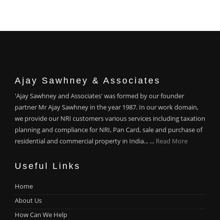
Ajay Sawhney & Associates
'Ajay Sawhney and Associates' was formed by our founder
partner Mr Ajay Sawhney in the year 1987. In our work domain,
we provide our NRI customers various services including taxation
planning and compliance for NRI, Pan Card, sale and purchase of
residential and commercial property in India... ...
Read More
Useful Links
Home
About Us
How Can We Help