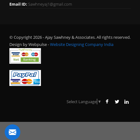
Email ID:
Sawhneyaj1@gmail.com
© Copyright 2026 - Ajay Sawhney & Associates. All rights reserved.
Design by Webpulse -
Website Designing Company India
Select Language
▼