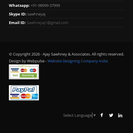
Whatsapp:
+91-98999-37999
Skype ID:
sawhneyaj
Email ID:
Sawhneyaj1@gmail.com
© Copyright 2026 - Ajay Sawhney & Associates. All rights reserved.
Design by Webpulse -
Website Designing Company India
Select Language
▼