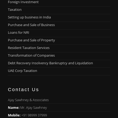
Foreign Investment
Taxation
Setting up business in India
Purchase and Sale of Business
Loans for NRI
Purchase and Sale of Property
Resident Taxation Services
Transformation of Companies
Debt Recovery Insolvency Bankruptcy and Liquidation
UAE Corp Taxation
Contact Us
Ajay Sawhney & Associates
Name:
Mr. Ajay Sawhney
Mobile:
+91 98999 37999