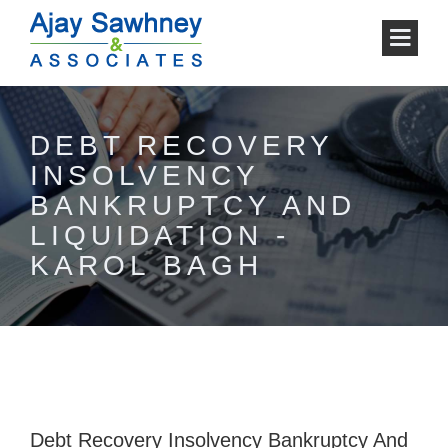
DEBT RECOVERY
INSOLVENCY
BANKRUPTCY AND
LIQUIDATION -
KAROL BAGH
Debt Recovery Insolvency Bankruptcy And