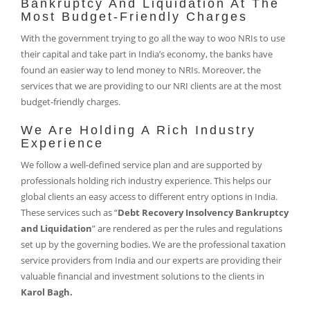
Bankruptcy And Liquidation At The
Most Budget-Friendly Charges
With the government trying to go all the way to woo NRIs to use
their capital and take part in India’s economy, the banks have
found an easier way to lend money to NRIs. Moreover, the
services that we are providing to our NRI clients are at the most
budget-friendly charges.
We Are Holding A Rich Industry
Experience
We follow a well-defined service plan and are supported by
professionals holding rich industry experience. This helps our
global clients an easy access to different entry options in India.
These services such as “
Debt Recovery Insolvency Bankruptcy
and Liquidation
” are rendered as per the rules and regulations
set up by the governing bodies. We are the professional taxation
service providers from India and our experts are providing their
valuable financial and investment solutions to the clients in
Karol Bagh.