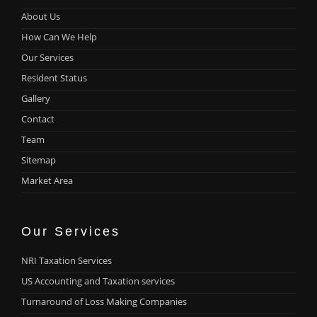
About Us
How Can We Help
Our Services
Resident Status
Gallery
Contact
Team
Sitemap
Market Area
Our Services
NRI Taxation Services
US Accounting and Taxation services
Turnaround of Loss Making Companies