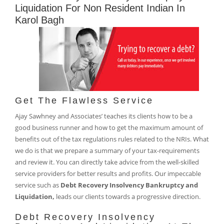
Liquidation For Non Resident Indian In
Karol Bagh
Get The Flawless Service
Ajay Sawhney and Associates’ teaches its clients how to be a
good business runner and how to get the maximum amount of
benefits out of the tax regulations rules related to the NRIs. What
we do is that we prepare a summary of your tax-requirements
and review it. You can directly take advice from the well-skilled
service providers for better results and profits. Our impeccable
service such as
Debt Recovery Insolvency Bankruptcy and
Liquidation,
leads our clients towards a progressive direction.
Debt Recovery Insolvency