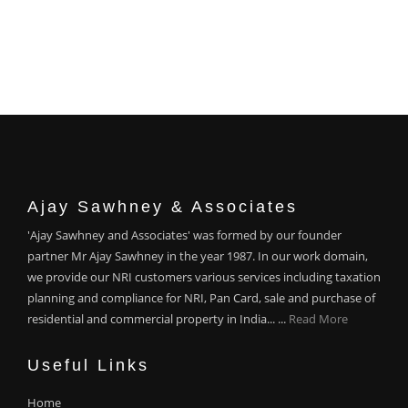
Ajay Sawhney & Associates
'Ajay Sawhney and Associates' was formed by our founder
partner Mr Ajay Sawhney in the year 1987. In our work domain,
we provide our NRI customers various services including taxation
planning and compliance for NRI, Pan Card, sale and purchase of
residential and commercial property in India... ...
Read More
Useful Links
Home