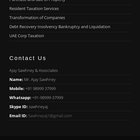
Resident Taxation Services
Transformation of Companies
Debt Recovery Insolvency Bankruptcy and Liquidation
UAE Corp Taxation
Contact Us
Ajay Sawhney & Associates
Name:
Mr. Ajay Sawhney
Mobile:
+91 98999 37999
Whatsapp:
+91-98999-37999
Skype ID:
sawhneyaj
Email ID:
Sawhneyaj1@gmail.com