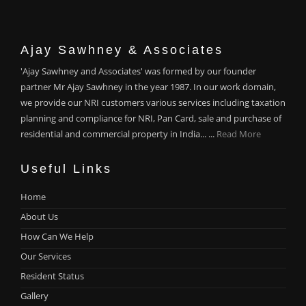
Ajay Sawhney & Associates
'Ajay Sawhney and Associates' was formed by our founder
partner Mr Ajay Sawhney in the year 1987. In our work domain,
we provide our NRI customers various services including taxation
planning and compliance for NRI, Pan Card, sale and purchase of
residential and commercial property in India... ...
Read More
Useful Links
Home
About Us
How Can We Help
Our Services
Resident Status
Gallery