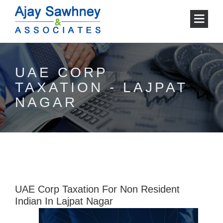
UAE CORP
TAXATION - LAJPAT
NAGAR
UAE Corp Taxation For Non Resident
Indian In Lajpat Nagar