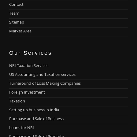
Contact
Team
Sitemap
Market Area
Our Services
NRI Taxation Services
US Accounting and Taxation services
Turnaround of Loss Making Companies
Foreign Investment
Taxation
Setting up business in India
Purchase and Sale of Business
Loans for NRI
Purchase and Sale of Property