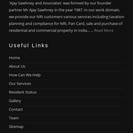
'Ajay Sawhney and Associates' was formed by our founder
partner Mr Ajay Sawhney in the year 1987. In our work domain,
we provide our NRI customers various services including taxation
planning and compliance for NRI, Pan Card, sale and purchase of
residential and commercial property in India... ...
Read More
Useful Links
Home
About Us
How Can We Help
Our Services
Resident Status
Gallery
Contact
Team
Sitemap