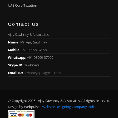
UAE Corp Taxation
Contact Us
Ajay Sawhney & Associates
Name:
Mr. Ajay Sawhney
Mobile:
+91 98999 37999
Whatsapp:
+91-98999-37999
Skype ID:
sawhneyaj
Email ID:
Sawhneyaj1@gmail.com
© Copyright 2026 - Ajay Sawhney & Associates. All rights reserved.
Design by Webpulse -
Website Designing Company India