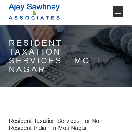
RESIDENT
TAXATION
SERVICES - MOTI
NAGAR
Resident Taxation Services For Non
Resident Indian In Moti Nagar