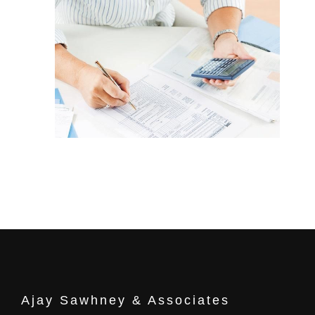
Ajay Sawhney & Associates