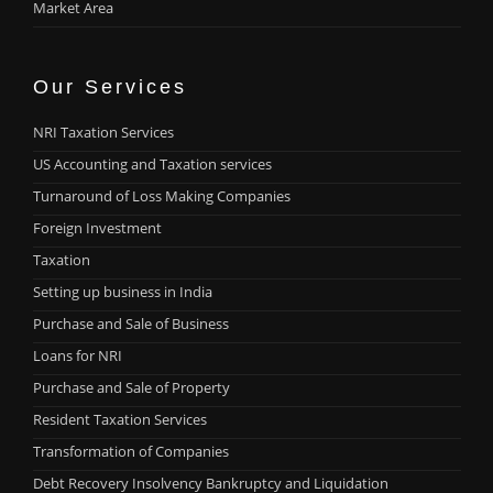
Market Area
Our Services
NRI Taxation Services
US Accounting and Taxation services
Turnaround of Loss Making Companies
Foreign Investment
Taxation
Setting up business in India
Purchase and Sale of Business
Loans for NRI
Purchase and Sale of Property
Resident Taxation Services
Transformation of Companies
Debt Recovery Insolvency Bankruptcy and Liquidation