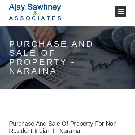
PURCHASE AND
SALE OF
PROPERTY -
NARAINA
Purchase And Sale Of Property For Non
Resident Indian In Naraina