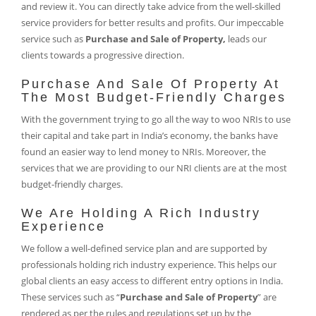
and review it. You can directly take advice from the well-skilled
service providers for better results and profits. Our impeccable
service such as
Purchase and Sale of Property,
leads our
clients towards a progressive direction.
Purchase And Sale Of Property At
The Most Budget-Friendly Charges
With the government trying to go all the way to woo NRIs to use
their capital and take part in India’s economy, the banks have
found an easier way to lend money to NRIs. Moreover, the
services that we are providing to our NRI clients are at the most
budget-friendly charges.
We Are Holding A Rich Industry
Experience
We follow a well-defined service plan and are supported by
professionals holding rich industry experience. This helps our
global clients an easy access to different entry options in India.
These services such as “
Purchase and Sale of Property
” are
rendered as per the rules and regulations set up by the