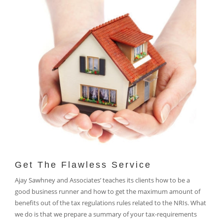
Get The Flawless Service
Ajay Sawhney and Associates’ teaches its clients how to be a
good business runner and how to get the maximum amount of
benefits out of the tax regulations rules related to the NRIs. What
we do is that we prepare a summary of your tax-requirements