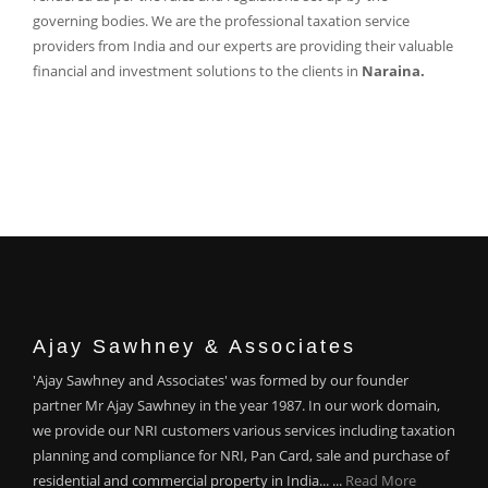
governing bodies. We are the professional taxation service
providers from India and our experts are providing their valuable
financial and investment solutions to the clients in
Naraina.
Ajay Sawhney & Associates
'Ajay Sawhney and Associates' was formed by our founder
partner Mr Ajay Sawhney in the year 1987. In our work domain,
we provide our NRI customers various services including taxation
planning and compliance for NRI, Pan Card, sale and purchase of
residential and commercial property in India... ...
Read More