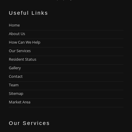
Useful Links
Home
About Us
How Can We Help
Our Services
Resident Status
Gallery
Contact
Team
Sitemap
Market Area
Our Services