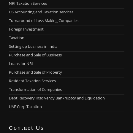
NRI Taxation Services
US Accounting and Taxation services
Turnaround of Loss Making Companies
Foreign Investment
Taxation
Setting up business in India
Purchase and Sale of Business
Loans for NRI
Purchase and Sale of Property
Resident Taxation Services
Transformation of Companies
Debt Recovery Insolvency Bankruptcy and Liquidation
UAE Corp Taxation
Contact Us