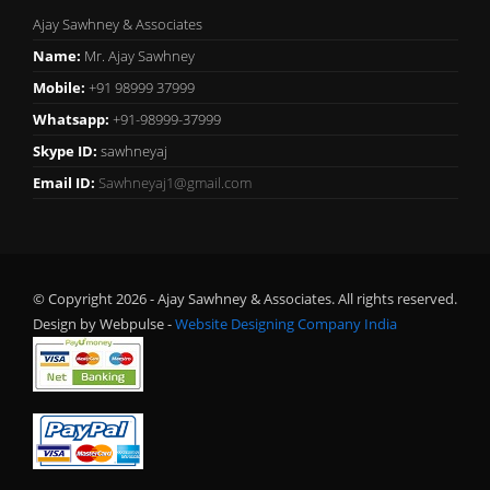
Ajay Sawhney & Associates
Name:
Mr. Ajay Sawhney
Mobile:
+91 98999 37999
Whatsapp:
+91-98999-37999
Skype ID:
sawhneyaj
Email ID:
Sawhneyaj1@gmail.com
© Copyright 2026 - Ajay Sawhney & Associates. All rights reserved.
Design by Webpulse -
Website Designing Company India