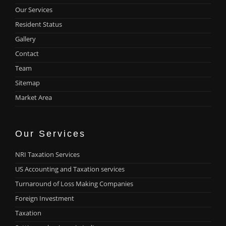
Our Services
Resident Status
Gallery
Contact
Team
Sitemap
Market Area
Our Services
NRI Taxation Services
US Accounting and Taxation services
Turnaround of Loss Making Companies
Foreign Investment
Taxation