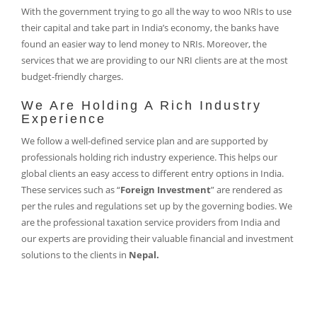
With the government trying to go all the way to woo NRIs to use
their capital and take part in India’s economy, the banks have
found an easier way to lend money to NRIs. Moreover, the
services that we are providing to our NRI clients are at the most
budget-friendly charges.
We Are Holding A Rich Industry
Experience
We follow a well-defined service plan and are supported by
professionals holding rich industry experience. This helps our
global clients an easy access to different entry options in India.
These services such as “
Foreign Investment
” are rendered as
per the rules and regulations set up by the governing bodies. We
are the professional taxation service providers from India and
our experts are providing their valuable financial and investment
solutions to the clients in
Nepal.