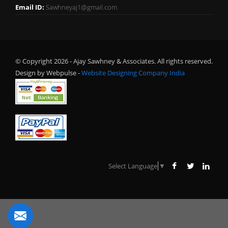
Email ID:
Sawhneyaj1@gmail.com
© Copyright 2026 - Ajay Sawhney & Associates. All rights reserved.
Design by Webpulse -
Website Designing Company India
Select Language
▼