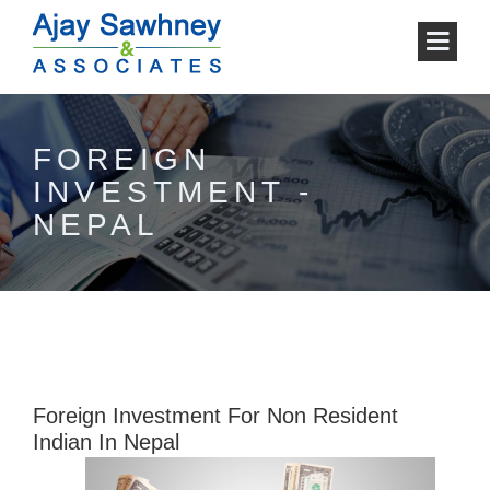
FOREIGN
INVESTMENT -
NEPAL
Foreign Investment For Non Resident
Indian In Nepal