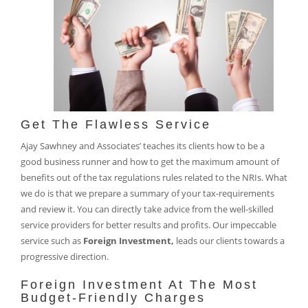
Get The Flawless Service
Ajay Sawhney and Associates’ teaches its clients how to be a
good business runner and how to get the maximum amount of
benefits out of the tax regulations rules related to the NRIs. What
we do is that we prepare a summary of your tax-requirements
and review it. You can directly take advice from the well-skilled
service providers for better results and profits. Our impeccable
service such as
Foreign Investment,
leads our clients towards a
progressive direction.
Foreign Investment At The Most
Budget-Friendly Charges