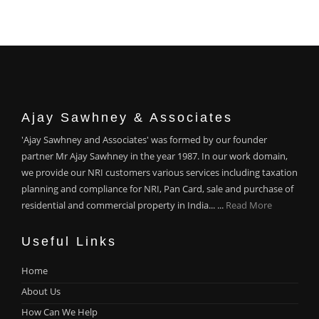
Ajay Sawhney & Associates
'Ajay Sawhney and Associates' was formed by our founder
partner Mr Ajay Sawhney in the year 1987. In our work domain,
we provide our NRI customers various services including taxation
planning and compliance for NRI, Pan Card, sale and purchase of
residential and commercial property in India... ...
Read More
Useful Links
Home
About Us
How Can We Help