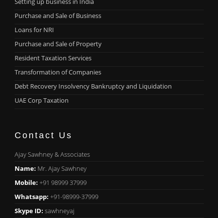
Setting up business in India
Purchase and Sale of Business
Loans for NRI
Purchase and Sale of Property
Resident Taxation Services
Transformation of Companies
Debt Recovery Insolvency Bankruptcy and Liquidation
UAE Corp Taxation
Contact Us
Ajay Sawhney & Associates
Name:
Mr. Ajay Sawhney
Mobile:
+91 98999 37999
Whatsapp:
+91-98999-37999
Skype ID:
sawhneyaj