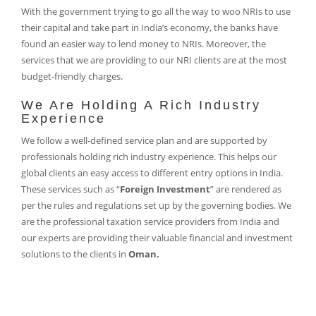
With the government trying to go all the way to woo NRIs to use
their capital and take part in India’s economy, the banks have
found an easier way to lend money to NRIs. Moreover, the
services that we are providing to our NRI clients are at the most
budget-friendly charges.
We Are Holding A Rich Industry
Experience
We follow a well-defined service plan and are supported by
professionals holding rich industry experience. This helps our
global clients an easy access to different entry options in India.
These services such as “
Foreign Investment
” are rendered as
per the rules and regulations set up by the governing bodies. We
are the professional taxation service providers from India and
our experts are providing their valuable financial and investment
solutions to the clients in
Oman.