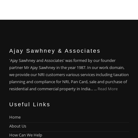
Ajay Sawhney & Associates
'Ajay Sawhney and Associates' was formed by our founder
partner Mr Ajay Sawhney in the year 1987. In our work domain,
we provide our NRI customers various services including taxation
planning and compliance for NRI, Pan Card, sale and purchase of
residential and commercial property in India... ...
Read More
Useful Links
Home
About Us
How Can We Help