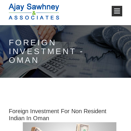
FOREIGN
INVESTMENT -
OMAN
Foreign Investment For Non Resident
Indian In Oman