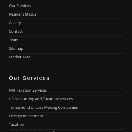
Our Services
Resident Status
Gallery
Contact
Team
Sitemap
Market Area
Our Services
NRI Taxation Services
US Accounting and Taxation services
Turnaround of Loss Making Companies
Foreign Investment
Taxation