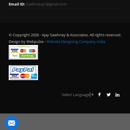
Email ID:
Sawhneyaj1@gmail.com
© Copyright 2026 - Ajay Sawhney & Associates. All rights reserved.
Design by Webpulse -
Website Designing Company India
Select Language
▼