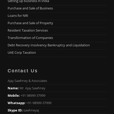
Setting up business in India
Purchase and Sale of Business
Loans for NRI
Purchase and Sale of Property
Resident Taxation Services
Transformation of Companies
Debt Recovery Insolvency Bankruptcy and Liquidation
UAE Corp Taxation
Contact Us
Ajay Sawhney & Associates
Name:
Mr. Ajay Sawhney
Mobile:
+91 98999 37999
Whatsapp:
+91-98999-37999
Skype ID:
sawhneyaj