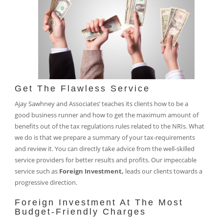
Get The Flawless Service
Ajay Sawhney and Associates’ teaches its clients how to be a
good business runner and how to get the maximum amount of
benefits out of the tax regulations rules related to the NRIs. What
we do is that we prepare a summary of your tax-requirements
and review it. You can directly take advice from the well-skilled
service providers for better results and profits. Our impeccable
service such as
Foreign Investment,
leads our clients towards a
progressive direction.
Foreign Investment At The Most
Budget-Friendly Charges