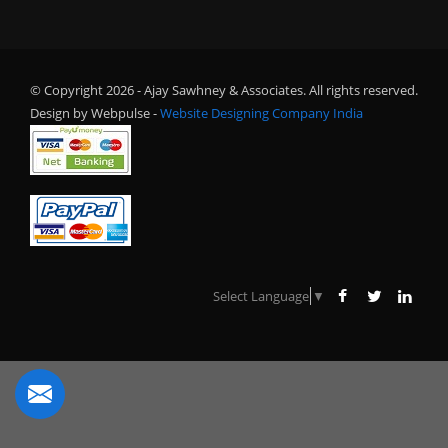
© Copyright 2026 - Ajay Sawhney & Associates. All rights reserved.
Design by Webpulse -
Website Designing Company India
Select Language
▼