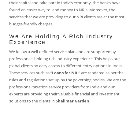
their capital and take part in India’s economy, the banks have
found an easier way to lend money to NRIs. Moreover, the
services that we are providing to our NRI clients are at the most
budget-friendly charges.
We Are Holding A Rich Industry
Experience
We follow a well-defined service plan and are supported by
professionals holding rich industry experience. This helps our
global clients an easy access to different entry options in India.
These services such as “
Loans for NRI
” are rendered as per the
rules and regulations set up by the governing bodies. We are the
professional taxation service providers from India and our
experts are providing their valuable financial and investment
solutions to the clients in
Shalimar Garden.