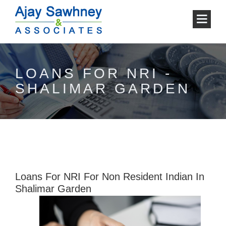
LOANS FOR NRI -
SHALIMAR GARDEN
Loans For NRI For Non Resident Indian In
Shalimar Garden