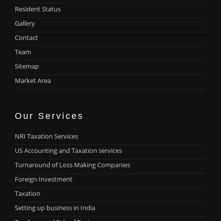
Resident Status
Gallery
Contact
Team
Sitemap
Market Area
Our Services
NRI Taxation Services
US Accounting and Taxation services
Turnaround of Loss Making Companies
Foreign Investment
Taxation
Setting up business in India