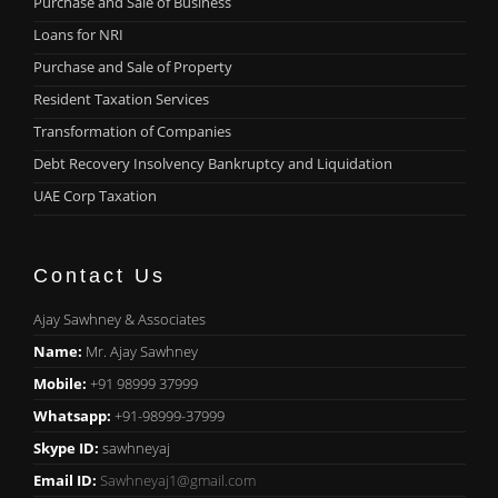
Purchase and Sale of Business
Loans for NRI
Purchase and Sale of Property
Resident Taxation Services
Transformation of Companies
Debt Recovery Insolvency Bankruptcy and Liquidation
UAE Corp Taxation
Contact Us
Ajay Sawhney & Associates
Name:
Mr. Ajay Sawhney
Mobile:
+91 98999 37999
Whatsapp:
+91-98999-37999
Skype ID:
sawhneyaj
Email ID:
Sawhneyaj1@gmail.com