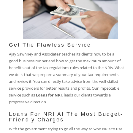
Get The Flawless Service
Ajay Sawhney and Associates’ teaches its clients how to be a
good business runner and how to get the maximum amount of
benefits out of the tax regulations rules related to the NRIs. What
we do is that we prepare a summary of your tax-requirements
and review it. You can directly take advice from the well-skilled
service providers for better results and profits. Our impeccable
service such as
Loans for NRI,
leads our clients towards a
progressive direction.
Loans For NRI At The Most Budget-
Friendly Charges
With the government trying to go all the way to woo NRIs to use