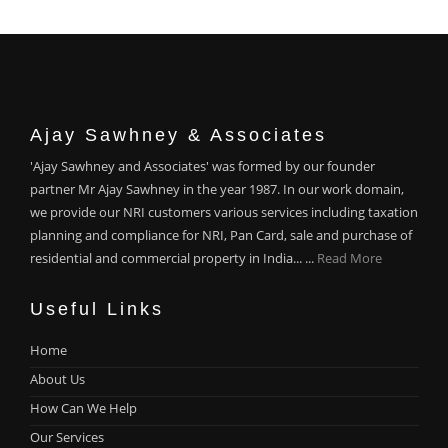
Ajay Sawhney & Associates
'Ajay Sawhney and Associates' was formed by our founder
partner Mr Ajay Sawhney in the year 1987. In our work domain,
we provide our NRI customers various services including taxation
planning and compliance for NRI, Pan Card, sale and purchase of
residential and commercial property in India... ...
Read More
Useful Links
Home
About Us
How Can We Help
Our Services