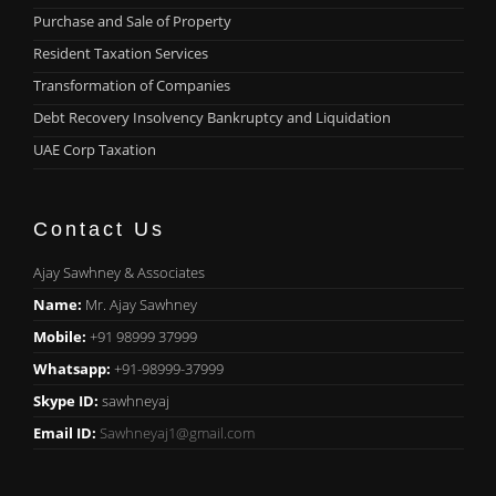
Purchase and Sale of Property
Resident Taxation Services
Transformation of Companies
Debt Recovery Insolvency Bankruptcy and Liquidation
UAE Corp Taxation
Contact Us
Ajay Sawhney & Associates
Name:
Mr. Ajay Sawhney
Mobile:
+91 98999 37999
Whatsapp:
+91-98999-37999
Skype ID:
sawhneyaj
Email ID:
Sawhneyaj1@gmail.com