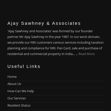
Ajay Sawhney & Associates
'Ajay Sawhney and Associates' was formed by our founder
partner Mr Ajay Sawhney in the year 1987. In our work domain,
we provide our NRI customers various services including taxation
planning and compliance for NRI, Pan Card, sale and purchase of
residential and commercial property in India... ...
Read More
Useful Links
Home
About Us
How Can We Help
Our Services
Resident Status