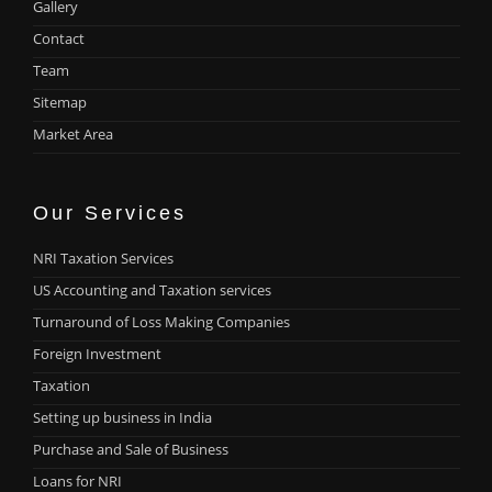
Gallery
Contact
Team
Sitemap
Market Area
Our Services
NRI Taxation Services
US Accounting and Taxation services
Turnaround of Loss Making Companies
Foreign Investment
Taxation
Setting up business in India
Purchase and Sale of Business
Loans for NRI