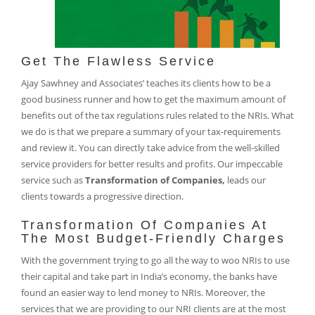
Get The Flawless Service
Ajay Sawhney and Associates’ teaches its clients how to be a
good business runner and how to get the maximum amount of
benefits out of the tax regulations rules related to the NRIs. What
we do is that we prepare a summary of your tax-requirements
and review it. You can directly take advice from the well-skilled
service providers for better results and profits. Our impeccable
service such as
Transformation of Companies,
leads our
clients towards a progressive direction.
Transformation Of Companies At
The Most Budget-Friendly Charges
With the government trying to go all the way to woo NRIs to use
their capital and take part in India’s economy, the banks have
found an easier way to lend money to NRIs. Moreover, the
services that we are providing to our NRI clients are at the most