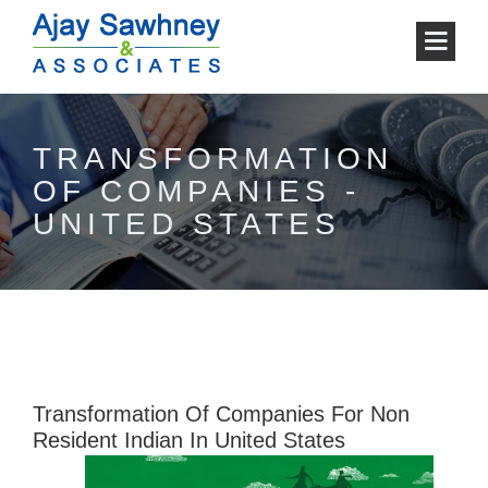
TRANSFORMATION
OF COMPANIES -
UNITED STATES
Transformation Of Companies For Non
Resident Indian In United States