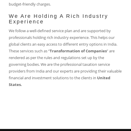
budget-friendly charges.
We Are Holding A Rich Industry
Experience
We follow a well-defined service plan and are supported by
professionals holding rich industry experience. This helps our
global clients an easy access to different entry options in India.
These services such as “
Transformation of Companies
” are
rendered as per the rules and regulations set up by the
governing bodies. We are the professional taxation service
providers from India and our experts are providing their valuable
financial and investment solutions to the clients in
United
States.