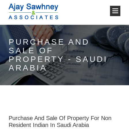
PURCHASE AND
SALE OF
PROPERTY - SAUDI
ARABIA
Purchase And Sale Of Property For Non
Resident Indian In Saudi Arabia