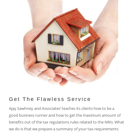
Get The Flawless Service
Ajay Sawhney and Associates’ teaches its clients how to be a
good business runner and how to get the maximum amount of
benefits out of the tax regulations rules related to the NRIs. What
we do is that we prepare a summary of your tax-requirements