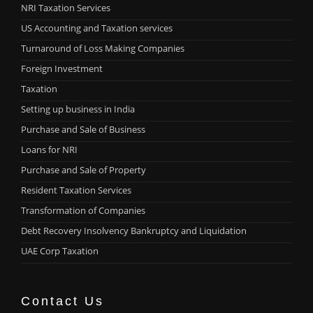
NRI Taxation Services
US Accounting and Taxation services
Turnaround of Loss Making Companies
Foreign Investment
Taxation
Setting up business in India
Purchase and Sale of Business
Loans for NRI
Purchase and Sale of Property
Resident Taxation Services
Transformation of Companies
Debt Recovery Insolvency Bankruptcy and Liquidation
UAE Corp Taxation
Contact Us