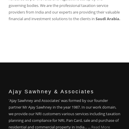
governing bodies. We are the professional taxation service
providers from India and our experts are providing their valuable
financial and investment solutions to the clients in
Saudi Arabia.
Ajay Sawhney & Associates
'Ajay Sawhney and Associates' was formed by our founder
partner Mr Ajay Sawhney in the year 1987. In our work domain,
we provide our NRI customers various services including taxation
planning and compliance for NRI, Pan Card, sale and purchase of
residential and commercial property in India... ...
Read More