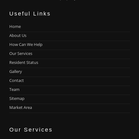
Useful Links
Home
About Us
How Can We Help
Our Services
Resident Status
Gallery
Contact
Team
Sitemap
Market Area
Our Services