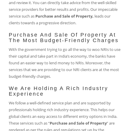
and review it. You can directly take advice from the well-skilled
service providers for better results and profits. Our impeccable
service such as
Purchase and Sale of Property,
leads our
clients towards a progressive direction.
Purchase And Sale Of Property At
The Most Budget-Friendly Charges
With the government trying to go all the way to woo NRIs to use
their capital and take part in India’s economy, the banks have
found an easier way to lend money to NRIs. Moreover, the
services that we are providing to our NRI clients are at the most
budget-friendly charges.
We Are Holding A Rich Industry
Experience
We follow a well-defined service plan and are supported by
professionals holding rich industry experience. This helps our
global clients an easy access to different entry options in India.
These services such as “
Purchase and Sale of Property
” are
rendered as per the rules and regulations set up by the