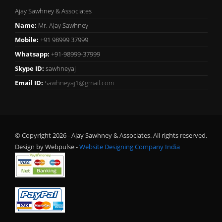
Ajay Sawhney & Associates
Name:
Mr. Ajay Sawhney
Mobile:
+91 98999 37999
Whatsapp:
+91-98999-37999
Skype ID:
sawhneyaj
Email ID:
Sawhneyaj1@gmail.com
© Copyright 2026 - Ajay Sawhney & Associates. All rights reserved.
Design by Webpulse -
Website Designing Company India