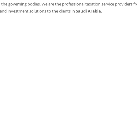
 the governing bodies. We are the professional taxation service providers f
 and investment solutions to the clients in
Saudi Arabia.