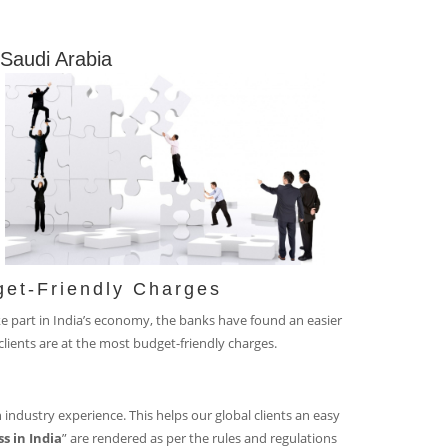
 Saudi Arabia
get-Friendly Charges
ke part in India’s economy, the banks have found an easier
lients are at the most budget-friendly charges.
 industry experience. This helps our global clients an easy
s in India
” are rendered as per the rules and regulations