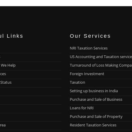
ul Links
Our Services
NRI Taxation Services
s
US Accounting and Taxation service
 We Help
Turnaround of Loss Making Compa
ices
Foreign Investment
 Status
Taxation
Setting up business in India
Purchase and Sale of Business
Loans for NRI
Purchase and Sale of Property
rea
Resident Taxation Services