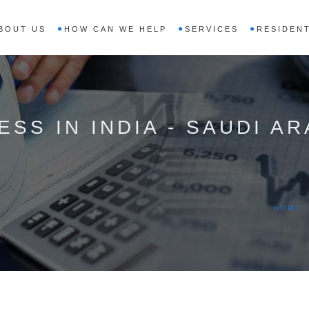
BOUT US
HOW CAN WE HELP
SERVICES
RESIDENT
SS IN INDIA - SAUDI AR
HOME