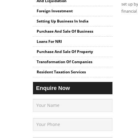
And Liquidation
set up by
Foreign Investment
financial
Setting Up Business In India
Purchase And Sale Of Business
Loans For NRI
Purchase And Sale Of Property
Transformation Of Companies
Resident Taxation Services
Enquire Now