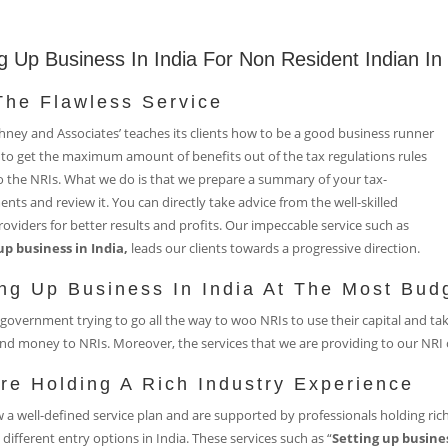
g Up Business In India For Non Resident Indian In
The Flawless Service
ney and Associates’ teaches its clients how to be a good business runner
to get the maximum amount of benefits out of the tax regulations rules
o the NRIs. What we do is that we prepare a summary of your tax-
nts and review it. You can directly take advice from the well-skilled
roviders for better results and profits. Our impeccable service such as
up business in India,
leads our clients towards a progressive direction.
ing Up Business In India At The Most Bud
government trying to go all the way to woo NRIs to use their capital and ta
nd money to NRIs. Moreover, the services that we are providing to our NRI c
re Holding A Rich Industry Experience
 a well-defined service plan and are supported by professionals holding rich
 different entry options in India. These services such as “
Setting up busines