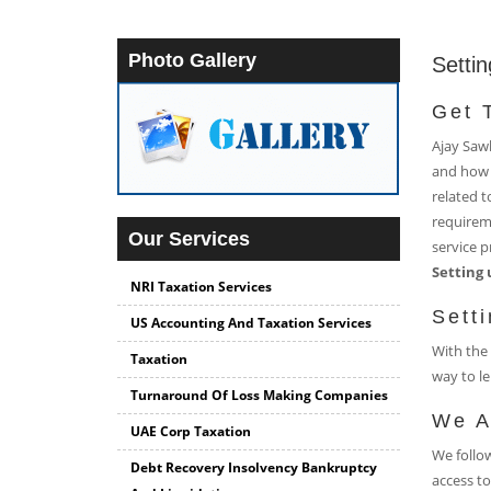
Photo Gallery
Settin
Get 
Ajay Sawh
and how 
related t
requireme
Our Services
service p
Setting 
NRI Taxation Services
Sett
US Accounting And Taxation Services
With the 
Taxation
way to le
Turnaround Of Loss Making Companies
We A
UAE Corp Taxation
We follow
Debt Recovery Insolvency Bankruptcy
access to