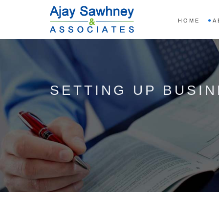
HOME
A
SETTING UP BUSINE