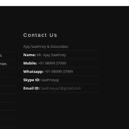
Contact Us
Ajay Sawhney & Associates
Name:
Mr. Ajay Sawhney
s
Mobile:
+91 98999 37999
nies
Whatsapp:
+91-98999-37999
Skype ID:
sawhneyaj
Email ID:
Sawhneyaj1@gmail.com