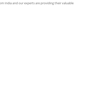
rom India and our experts are providing their valuable