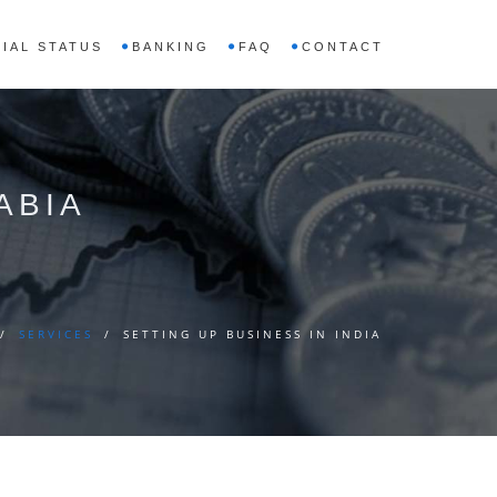
IAL STATUS
BANKING
FAQ
CONTACT
ABIA
/
SERVICES
/
SETTING UP BUSINESS IN INDIA