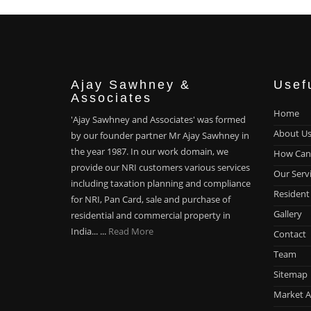
Ajay Sawhney &
Usef
Associates
Home
'Ajay Sawhney and Associates' was formed
About U
by our founder partner Mr Ajay Sawhney in
the year 1987. In our work domain, we
How Can
provide our NRI customers various services
Our Serv
including taxation planning and compliance
Resident
for NRI, Pan Card, sale and purchase of
Gallery
residential and commercial property in
India... ...
Read More
Contact
Team
Sitemap
Market A