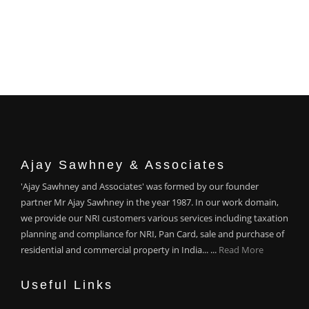
Ajay Sawhney & Associates
'Ajay Sawhney and Associates' was formed by our founder
partner Mr Ajay Sawhney in the year 1987. In our work domain,
we provide our NRI customers various services including taxation
planning and compliance for NRI, Pan Card, sale and purchase of
residential and commercial property in India... ...
Read More
Useful Links