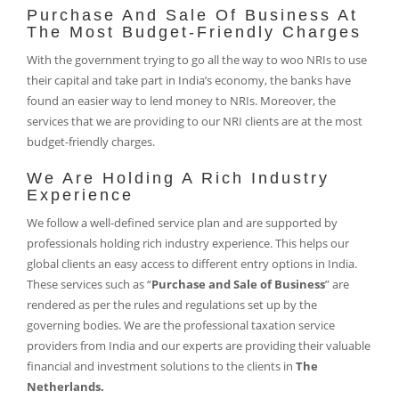
Purchase And Sale Of Business At
The Most Budget-Friendly Charges
With the government trying to go all the way to woo NRIs to use
their capital and take part in India’s economy, the banks have
found an easier way to lend money to NRIs. Moreover, the
services that we are providing to our NRI clients are at the most
budget-friendly charges.
We Are Holding A Rich Industry
Experience
We follow a well-defined service plan and are supported by
professionals holding rich industry experience. This helps our
global clients an easy access to different entry options in India.
These services such as “
Purchase and Sale of Business
” are
rendered as per the rules and regulations set up by the
governing bodies. We are the professional taxation service
providers from India and our experts are providing their valuable
financial and investment solutions to the clients in
The
Netherlands.