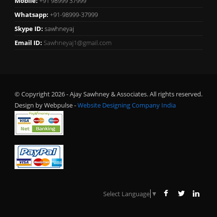
Mobile:
+91 98999 37999
Whatsapp:
+91-98999-37999
Skype ID:
sawhneyaj
Email ID:
Sawhneyaj1@gmail.com
© Copyright 2026 - Ajay Sawhney & Associates. All rights reserved.
Design by Webpulse -
Website Designing Company India
Select Language
▼