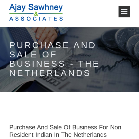
PURCHASE AND
SALE OF
BUSINESS - THE
NETHERLANDS
Purchase And Sale Of Business For Non
Resident Indian In The Netherlands