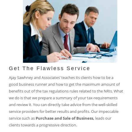
Get The Flawless Service
Ajay Sawhney and Associates’ teaches its clients how to be a
good business runner and how to get the maximum amount of
benefits out of the tax regulations rules related to the NRIs. What
we do is that we prepare a summary of your tax-requirements
and review it. You can directly take advice from the well-skilled
service providers for better results and profits. Our impeccable
service such as
Purchase and Sale of Business,
leads our
clients towards a progressive direction.