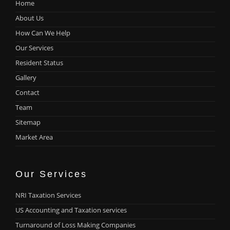
Home
About Us
How Can We Help
Our Services
Resident Status
Gallery
Contact
Team
Sitemap
Market Area
Our Services
NRI Taxation Services
US Accounting and Taxation services
Turnaround of Loss Making Companies