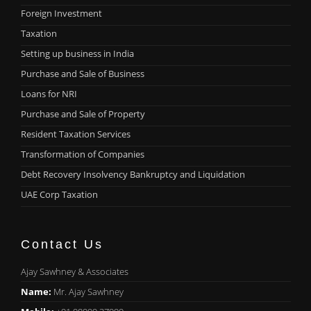
Foreign Investment
Taxation
Setting up business in India
Purchase and Sale of Business
Loans for NRI
Purchase and Sale of Property
Resident Taxation Services
Transformation of Companies
Debt Recovery Insolvency Bankruptcy and Liquidation
UAE Corp Taxation
Contact Us
Ajay Sawhney & Associates
Name:
Mr. Ajay Sawhney