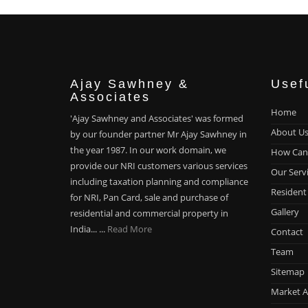
Ajay Sawhney &
Usef
Associates
Home
'Ajay Sawhney and Associates' was formed
About U
by our founder partner Mr Ajay Sawhney in
the year 1987. In our work domain, we
How Can
provide our NRI customers various services
Our Serv
including taxation planning and compliance
Resident
for NRI, Pan Card, sale and purchase of
Gallery
residential and commercial property in
India... ...
Read More
Contact
Team
Sitemap
Market A