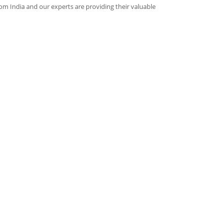
rom India and our experts are providing their valuable