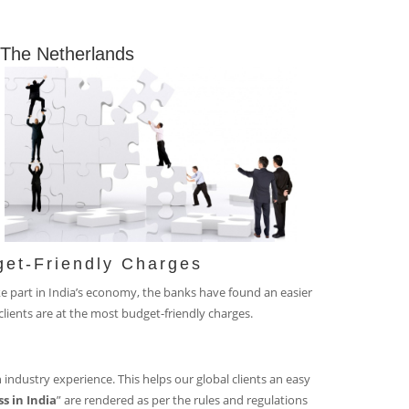
n The Netherlands
get-Friendly Charges
ke part in India’s economy, the banks have found an easier
lients are at the most budget-friendly charges.
 industry experience. This helps our global clients an easy
s in India
” are rendered as per the rules and regulations