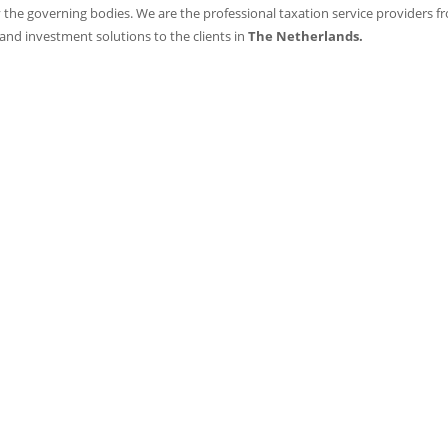
 the governing bodies. We are the professional taxation service providers f
 and investment solutions to the clients in
The Netherlands.