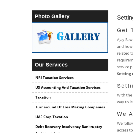
Photo Gallery
Setti
Get 
Ajay Sawh
and how 
related t
requireme
Our Services
service p
Setting 
NRI Taxation Services
Sett
US Accounting And Taxation Services
With the 
Taxation
way to le
Turnaround Of Loss Making Companies
We A
UAE Corp Taxation
We follow
Debt Recovery Insolvency Bankruptcy
access to