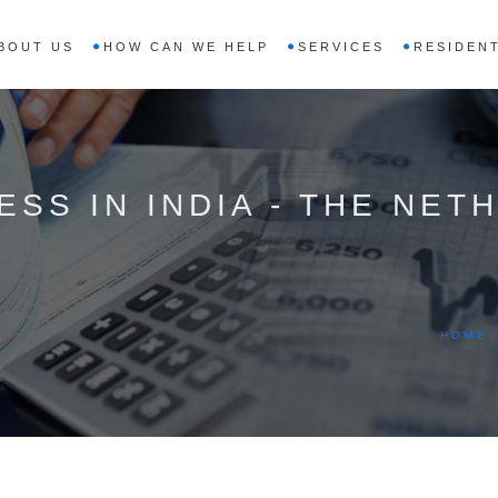
BOUT US
HOW CAN WE HELP
SERVICES
RESIDENT
ESS IN INDIA - THE NE
HOME