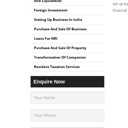
And Liquidation
set up by
Foreign Investment
financial
Setting Up Business In India
Purchase And Sale Of Business
Loans For NRI
Purchase And Sale Of Property
Transformation Of Companies
Resident Taxation Services
Enquire Now