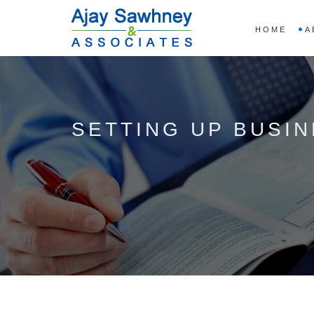
HOME
A
SETTING UP BUSIN