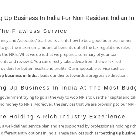
ng Up Business In India For Non Resident Indian I
The Flawless Service
ney and Associates’ teaches its clients how to be a good business runner
to get the maximum amount of benefits out of the tax regulations rules
o the NRIs. What we do is that we prepare a summary of your tax-
nts and review it. You can directly take advice from the well-skilled
roviders for better results and profits. Our impeccable service such as
up business in India,
leads our clients towards a progressive direction.
ing Up Business In India At The Most Bud
government trying to go all the way to woo NRIs to use their capital and ta
nd money to NRIs. Moreover, the services that we are providing to our NRI c
re Holding A Rich Industry Experience
 a well-defined service plan and are supported by professionals holding rich
 different entry options in India. These services such as “
Setting up busines