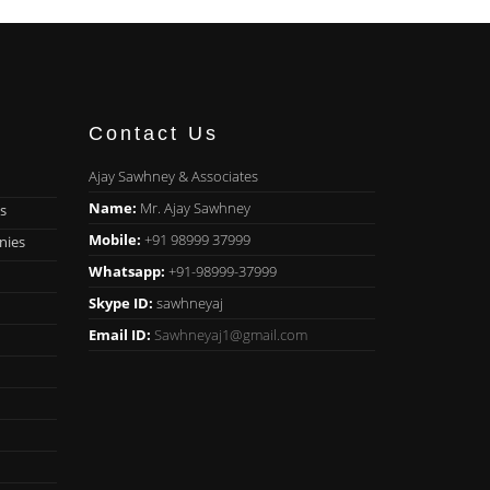
Contact Us
Ajay Sawhney & Associates
Name:
Mr. Ajay Sawhney
s
Mobile:
+91 98999 37999
nies
Whatsapp:
+91-98999-37999
Skype ID:
sawhneyaj
Email ID:
Sawhneyaj1@gmail.com