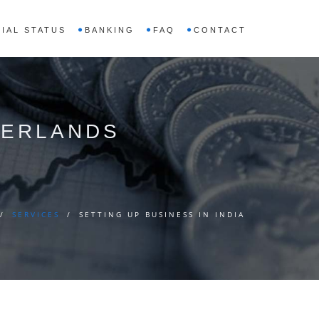
IAL STATUS
BANKING
FAQ
CONTACT
THERLANDS
/
SERVICES
/
SETTING UP BUSINESS IN INDIA