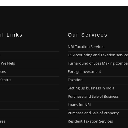
ul Links
Our Services
NRI Taxation Services
s
US Accounting and Taxation service
 We Help
Turnaround of Loss Making Compa
ices
Foreign Investment
 Status
Taxation
Setting up business in India
Purchase and Sale of Business
Loans for NRI
Purchase and Sale of Property
rea
Resident Taxation Services